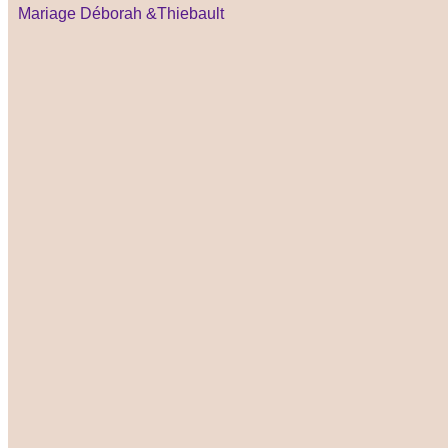
Mariage Déborah &Thiebault ​