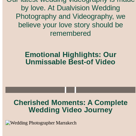
by love. A
t Dualvision Wedding
Photography and Videography, we
believe your love story should be
remembered
Emotional Highlights: Our
Unmissable Best-of Video
Cherished Moments: A Complete
Wedding Video Journey