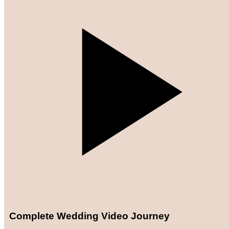
Complete Wedding Video Journey​