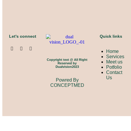
Let's connect
Quick links
Home
Services
Copyright text @ All Right
Meet us
Reserved by
Potfolio
Dualvision2023
Contact
Us
Powred By
CONCEPTMED