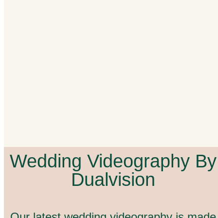
Wedding Videography By
Dualvision
Our latest wedding videography is made