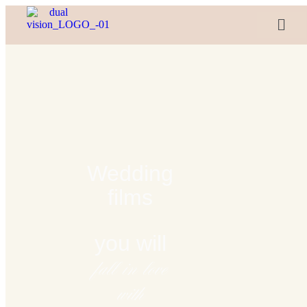
Wedding
films
you will
fall in love
with